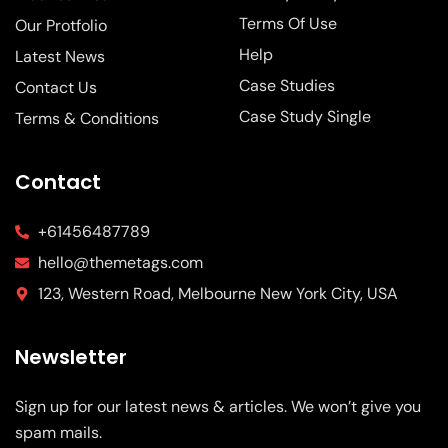
Terms Of Use
Our Protfolio
Help
Latest News
Case Studies
Contact Us
Case Study Single
Terms & Conditions
Contact
+61456487789
hello@themetags.com
123, Western Road, Melbourne New York City, USA
Newsletter
Sign up for our latest news & articles. We won’t give you
spam mails.