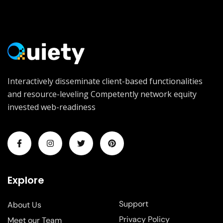
Interactively disseminate client-based functionalities
and resource-leveling Competently network equity
invested web-readiness
Explore
Support
About Us
Privacy Policy
Meet our Team