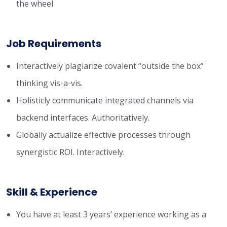
the wheel
Job Requirements
Interactively plagiarize covalent “outside the box”
thinking vis-a-vis.
Holisticly communicate integrated channels via
backend interfaces. Authoritatively.
Globally actualize effective processes through
synergistic ROI. Interactively.
Skill & Experience
You have at least 3 years’ experience working as a