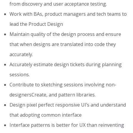
from discovery and user acceptance testing.
Work with BAs, product managers and tech teams to
lead the Product Design
Maintain quality of the design process and ensure
that when designs are translated into code they
accurately.
Accurately estimate design tickets during planning
sessions.
Contribute to sketching sessions involving non-
designersCreate, and pattern libraries.
Design pixel perfect responsive UI’s and understand
that adopting common interface
Interface patterns is better for UX than reinventing