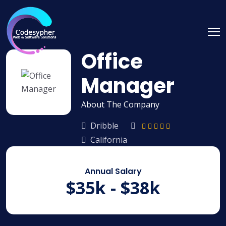
Office
Manager
About The Company
Dribble
California
Annual Salary
$35k - $38k