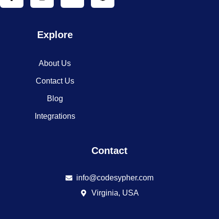
Explore
About Us
Contact Us
Blog
Integrations
Contact
info@codesypher.com
Virginia, USA