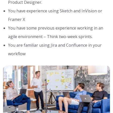
Product Designer.
You have experience using Sketch and InVision or
Framer X
You have some previous experience working in an
agile environment – Think two-week sprints.
You are familiar using Jira and Confluence in your
workflow