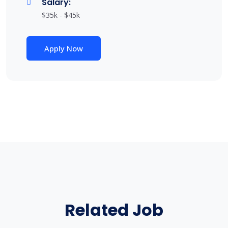
Salary:
$35k - $45k
Apply Now
Related Job