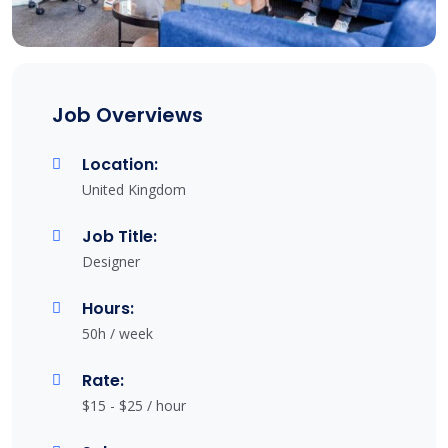
Job Overviews
Location:
United Kingdom
Job Title:
Designer
Hours:
50h / week
Rate:
$15 - $25 / hour