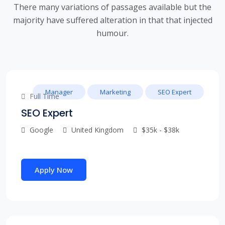
There many variations of passages available but the
majority have suffered alteration in that that injected
humour.
Manager
Marketing
SEO Expert
Full Time
SEO Expert
Google
United Kingdom
$35k - $38k
Apply Now