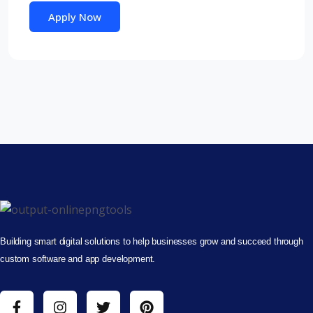
Apply Now
Building smart digital solutions to help businesses grow and succeed through
custom software and app development.