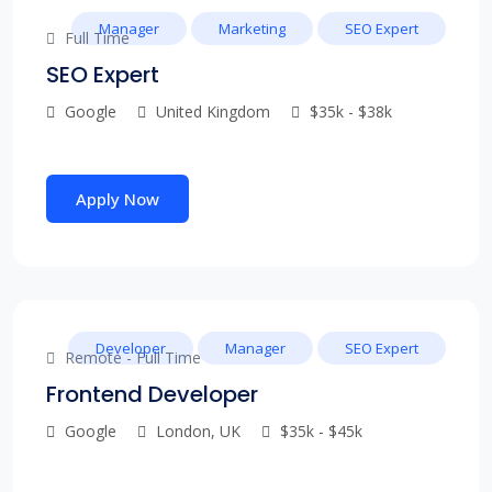
Manager
Marketing
SEO Expert
Full Time
SEO Expert
Google
United Kingdom
$35k - $38k
Apply Now
Developer
Manager
SEO Expert
Remote - Full Time
Frontend Developer
Google
London, UK
$35k - $45k