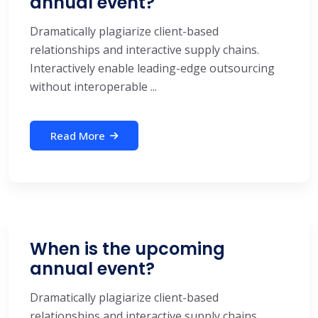
annual event?
Dramatically plagiarize client-based
relationships and interactive supply chains.
Interactively enable leading-edge outsourcing
without interoperable ...
Read More
When is the upcoming
annual event?
Dramatically plagiarize client-based
relationships and interactive supply chains.