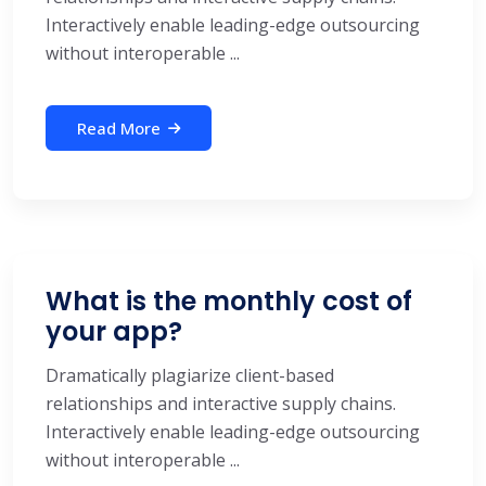
Interactively enable leading-edge outsourcing
without interoperable ...
Read More
What is the monthly cost of
your app?
Dramatically plagiarize client-based
relationships and interactive supply chains.
Interactively enable leading-edge outsourcing
without interoperable ...