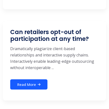
Can retailers opt-out of
participation at any time?
Dramatically plagiarize client-based
relationships and interactive supply chains.
Interactively enable leading-edge outsourcing
without interoperable ...
Read More