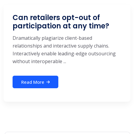
Can retailers opt-out of
participation at any time?
Dramatically plagiarize client-based
relationships and interactive supply chains.
Interactively enable leading-edge outsourcing
without interoperable ...
Read More