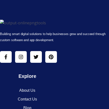
Building smart digital solutions to help businesses grow and succeed through
custom software and app development.
Explore
About Us
Contact Us
Blog