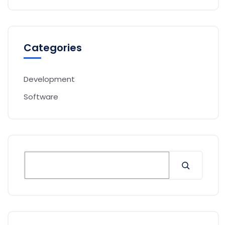
Categories
Development
Software