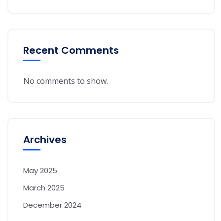
Recent Comments
No comments to show.
Archives
May 2025
March 2025
December 2024