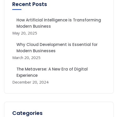
Recent Posts
How Artificial Intelligence is Transforming
Modern Business
May 20, 2025
Why Cloud Development is Essential for
Modern Businesses
March 20, 2025
The Metaverse: A New Era of Digital
Experience
December 20, 2024
Categories