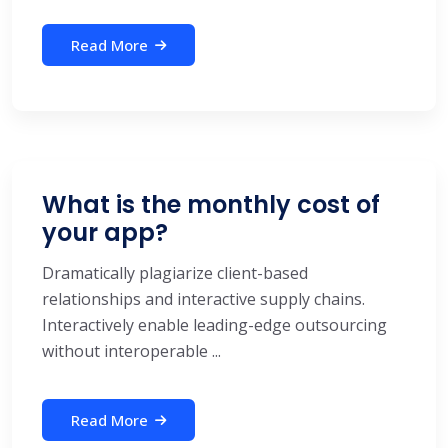
Read More
What is the monthly cost of
your app?
Dramatically plagiarize client-based
relationships and interactive supply chains.
Interactively enable leading-edge outsourcing
without interoperable ...
Read More