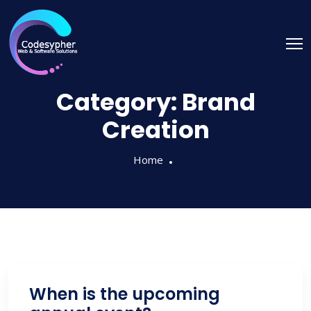
Category:
Brand
Creation
Home
When is the upcoming