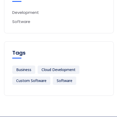
Development
Software
Tags
Business
Cloud Development
Custom Software
Software