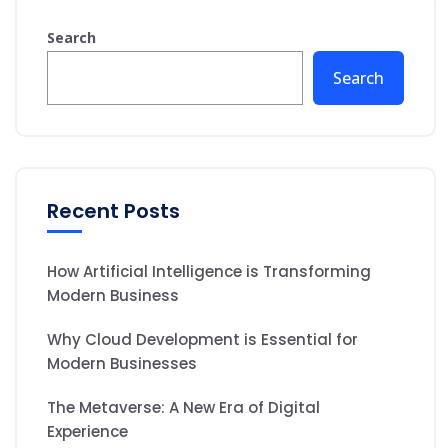
Search
Search
Recent Posts
How Artificial Intelligence is Transforming
Modern Business
Why Cloud Development is Essential for
Modern Businesses
The Metaverse: A New Era of Digital
Experience