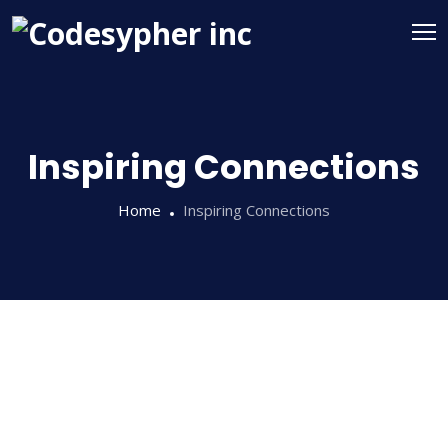
Inspiring Connections
Home
Inspiring Connections