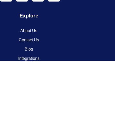
Explore
About Us
Contact Us
Blog
Integrations
Contact
info@codesypher.com
Virginia, USA