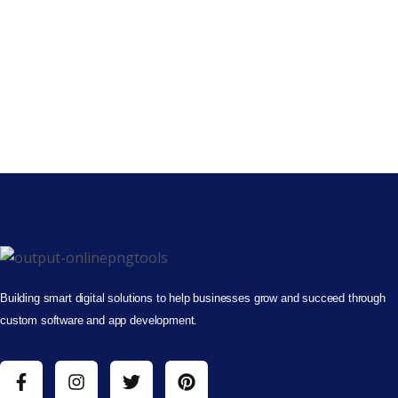
Building smart digital solutions to help businesses grow and succeed through
custom software and app development.