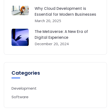
Why Cloud Development is
Essential for Modern Businesses
March 20, 2025
The Metaverse: A New Era of
Digital Experience
December 20, 2024
Categories
Development
Software