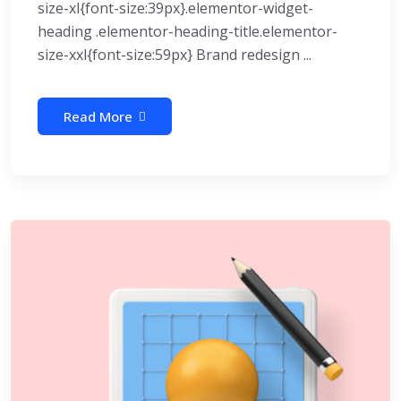
size-xl{font-size:39px}.elementor-widget-
heading .elementor-heading-title.elementor-
size-xxl{font-size:59px} Brand redesign ...
Read More