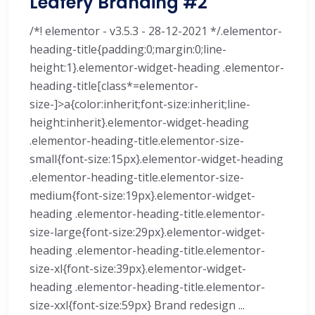
Leafery Branding #2
/*! elementor - v3.5.3 - 28-12-2021 */.elementor-
heading-title{padding:0;margin:0;line-
height:1}.elementor-widget-heading .elementor-
heading-title[class*=elementor-
size-]>a{color:inherit;font-size:inherit;line-
height:inherit}.elementor-widget-heading
.elementor-heading-title.elementor-size-
small{font-size:15px}.elementor-widget-heading
.elementor-heading-title.elementor-size-
medium{font-size:19px}.elementor-widget-
heading .elementor-heading-title.elementor-
size-large{font-size:29px}.elementor-widget-
heading .elementor-heading-title.elementor-
size-xl{font-size:39px}.elementor-widget-
heading .elementor-heading-title.elementor-
size-xxl{font-size:59px} Brand redesign ...