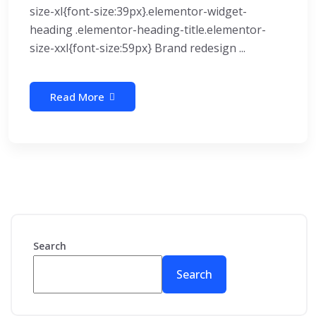
size-xl{font-size:39px}.elementor-widget-
heading .elementor-heading-title.elementor-
size-xxl{font-size:59px} Brand redesign ...
Read More
Search
Search