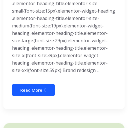
.elementor-heading-title.elementor-size-
small{font-size:15px}.elementor-widget-heading
.elementor-heading-title.elementor-size-
medium{font-size:19px}.elementor-widget-
heading .elementor-heading-title.elementor-
size-large{font-size:29px}.elementor-widget-
heading .elementor-heading-title.elementor-
size-xl{font-size:39px}.elementor-widget-
heading .elementor-heading-title.elementor-
size-xxl{font-size:59px} Brand redesign ...
Read More