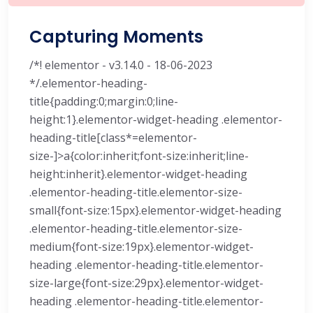
Capturing Moments
/*! elementor - v3.14.0 - 18-06-2023
*/.elementor-heading-
title{padding:0;margin:0;line-
height:1}.elementor-widget-heading .elementor-
heading-title[class*=elementor-
size-]>a{color:inherit;font-size:inherit;line-
height:inherit}.elementor-widget-heading
.elementor-heading-title.elementor-size-
small{font-size:15px}.elementor-widget-heading
.elementor-heading-title.elementor-size-
medium{font-size:19px}.elementor-widget-
heading .elementor-heading-title.elementor-
size-large{font-size:29px}.elementor-widget-
heading .elementor-heading-title.elementor-