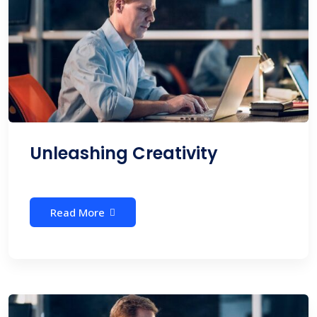
Unleashing Creativity
Read More