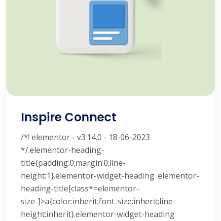
Inspire Connect
/*! elementor - v3.14.0 - 18-06-2023
*/.elementor-heading-
title{padding:0;margin:0;line-
height:1}.elementor-widget-heading .elementor-
heading-title[class*=elementor-
size-]>a{color:inherit;font-size:inherit;line-
height:inherit}.elementor-widget-heading