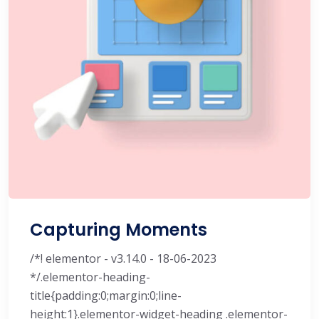
Capturing Moments
/*! elementor - v3.14.0 - 18-06-2023
*/.elementor-heading-
title{padding:0;margin:0;line-
height:1}.elementor-widget-heading .elementor-