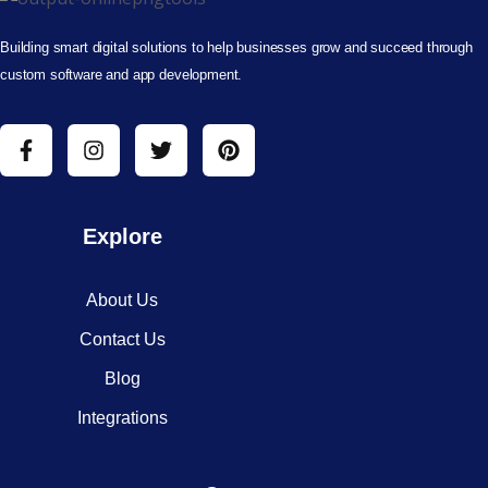
Building smart digital solutions to help businesses grow and succeed through
custom software and app development.
Explore
About Us
Contact Us
Blog
Integrations