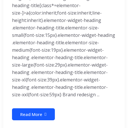
heading-title[class*=elementor-
size-]>a{color:inherit;font-size:inherit;line-
height:inherit}.elementor-widget-heading
.elementor-heading-title.elementor-size-
small{font-size:15px}.elementor-widget-heading
.elementor-heading-title.elementor-size-
medium{font-size:19px}.elementor-widget-
heading .elementor-heading-title.elementor-
size-large{font-size:29px}.elementor-widget-
heading .elementor-heading-title.elementor-
size-xl{font-size:39px}.elementor-widget-
heading .elementor-heading-title.elementor-
size-xxl{font-size:59px} Brand redesign ...
Read More