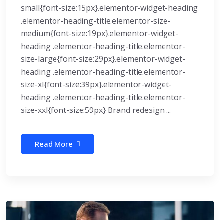
small{font-size:15px}.elementor-widget-heading
.elementor-heading-title.elementor-size-
medium{font-size:19px}.elementor-widget-
heading .elementor-heading-title.elementor-
size-large{font-size:29px}.elementor-widget-
heading .elementor-heading-title.elementor-
size-xl{font-size:39px}.elementor-widget-
heading .elementor-heading-title.elementor-
size-xxl{font-size:59px} Brand redesign ...
Read More