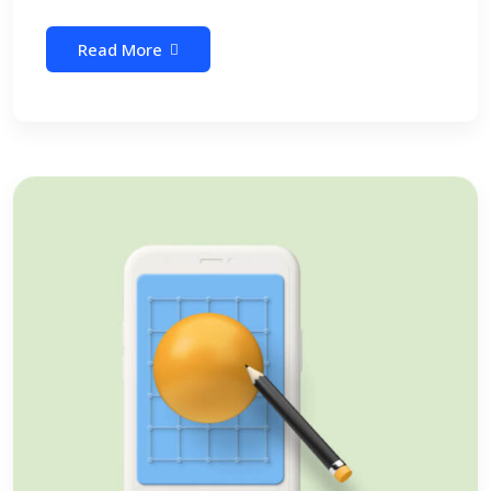
Read More