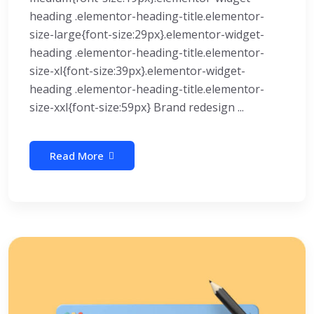
heading .elementor-heading-title.elementor-
size-large{font-size:29px}.elementor-widget-
heading .elementor-heading-title.elementor-
size-xl{font-size:39px}.elementor-widget-
heading .elementor-heading-title.elementor-
size-xxl{font-size:59px} Brand redesign ...
Read More