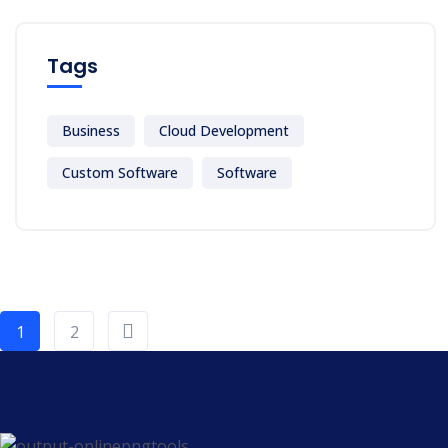
Tags
Business
Cloud Development
Custom Software
Software
1
2