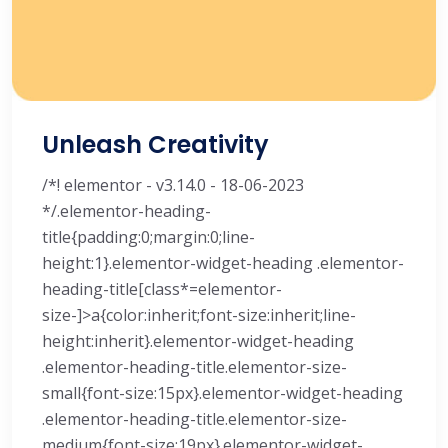
Unleash Creativity
/*! elementor - v3.14.0 - 18-06-2023
*/.elementor-heading-
title{padding:0;margin:0;line-
height:1}.elementor-widget-heading .elementor-
heading-title[class*=elementor-
size-]>a{color:inherit;font-size:inherit;line-
height:inherit}.elementor-widget-heading
.elementor-heading-title.elementor-size-
small{font-size:15px}.elementor-widget-heading
.elementor-heading-title.elementor-size-
medium{font-size:19px}.elementor-widget-