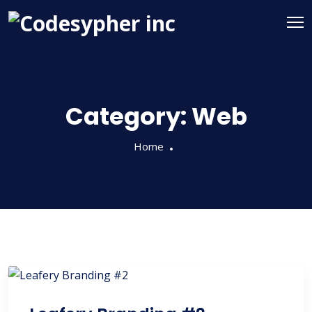
Category:
Web
Home