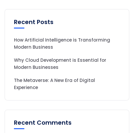
Recent Posts
How Artificial Intelligence is Transforming
Modern Business
Why Cloud Development is Essential for
Modern Businesses
The Metaverse: A New Era of Digital
Experience
Recent Comments