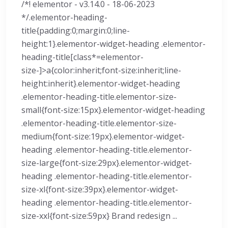
/*! elementor - v3.14.0 - 18-06-2023
*/.elementor-heading-
title{padding:0;margin:0;line-
height:1}.elementor-widget-heading .elementor-
heading-title[class*=elementor-
size-]>a{color:inherit;font-size:inherit;line-
height:inherit}.elementor-widget-heading
.elementor-heading-title.elementor-size-
small{font-size:15px}.elementor-widget-heading
.elementor-heading-title.elementor-size-
medium{font-size:19px}.elementor-widget-
heading .elementor-heading-title.elementor-
size-large{font-size:29px}.elementor-widget-
heading .elementor-heading-title.elementor-
size-xl{font-size:39px}.elementor-widget-
heading .elementor-heading-title.elementor-
size-xxl{font-size:59px} Brand redesign ...