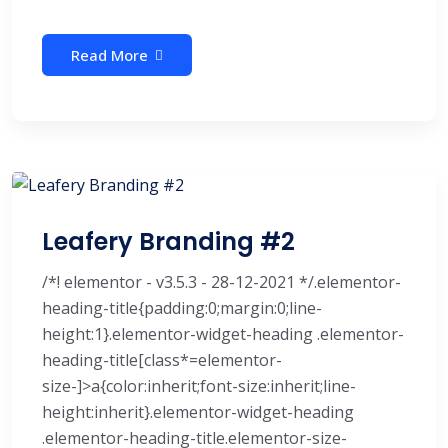
Read More
Leafery Branding #2
/*! elementor - v3.5.3 - 28-12-2021 */.elementor-
heading-title{padding:0;margin:0;line-
height:1}.elementor-widget-heading .elementor-
heading-title[class*=elementor-
size-]>a{color:inherit;font-size:inherit;line-
height:inherit}.elementor-widget-heading
.elementor-heading-title.elementor-size-