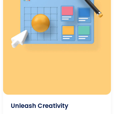
Unleash Creativity