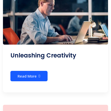
Unleashing Creativity
Read More