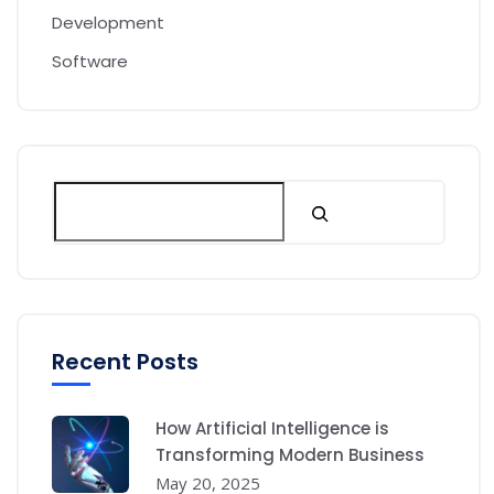
Development
Software
Recent Posts
How Artificial Intelligence is
Transforming Modern Business
May 20, 2025