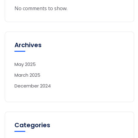
No comments to show.
Archives
May 2025
March 2025
December 2024
Categories