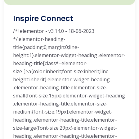
Inspire Connect
/*! elementor - v3.14.0 - 18-06-2023
*/.elementor-heading-
title{padding:0;margin:0;line-
height:1}.elementor-widget-heading .elementor-
heading-title[class*=elementor-
size-]>a{color:inherit;font-size:inherit;line-
height:inherit}.elementor-widget-heading
.elementor-heading-title.elementor-size-
small{font-size:15px}.elementor-widget-heading
.elementor-heading-title.elementor-size-
medium{font-size:19px}.elementor-widget-
heading .elementor-heading-title.elementor-
size-large{font-size:29px}.elementor-widget-
heading .elementor-heading-title.elementor-